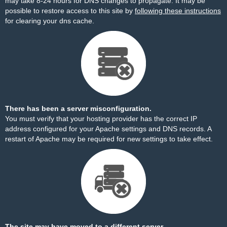
may take 8-24 hours for DNS changes to propagate. It may be
possible to restore access to this site by
following these instructions
for clearing your dns cache.
There has been a server misconfiguration.
You must verify that your hosting provider has the correct IP
address configured for your Apache settings and DNS records. A
restart of Apache may be required for new settings to take effect.
The site may have moved to a different server.