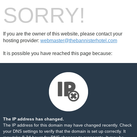
SORRY!
If you are the owner of this website, please contact your
hosting provider:
webmaster@thebannisterhotel.com
It is possible you have reached this page because:
The IP address has changed.
The IP address for this domain may have changed recently. Check
your DNS settings to verify that the domain is set up correctly. It